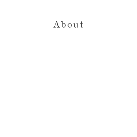
About