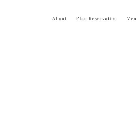
Plan Reservation
Venue Hire
Access
Contact 
About
Plan Reservation
Ven