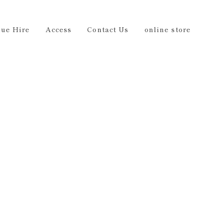
Us
online store
EN
ue Hire
Access
Contact Us
online store