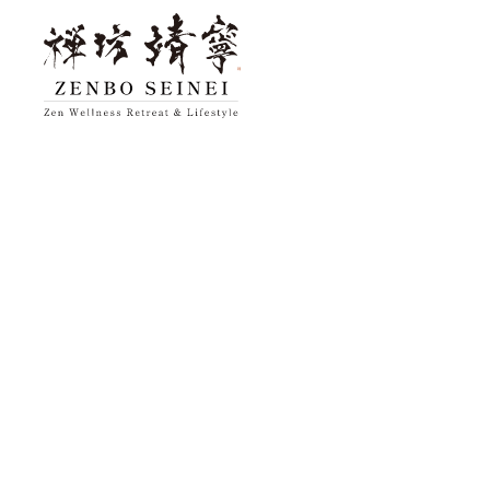
top
About