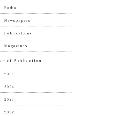
Radio
Newspapers
Publications
Magazines
ar of Publication
2025
2024
2023
2022