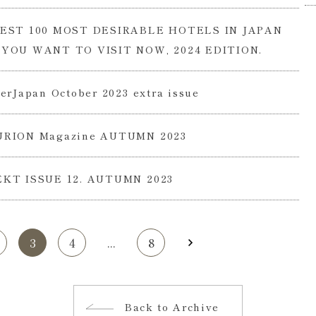
EST 100 MOST DESIRABLE HOTELS IN JAPAN
YOU WANT TO VISIT NOW, 2024 EDITION.
erJapan October 2023 extra issue
RION Magazine AUTUMN 2023
KT ISSUE 12. AUTUMN 2023
3
4
...
8
Back to Archive