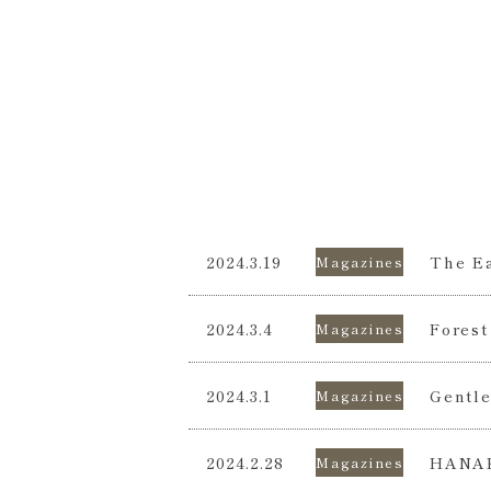
2024.3.19
The Ea
Magazines
2024.3.4
Forest
Magazines
2024.3.1
Gentle
Magazines
2024.2.28
HANA
Magazines