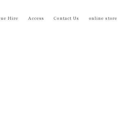
Us
online store
EN
ue Hire
Access
Contact Us
online store