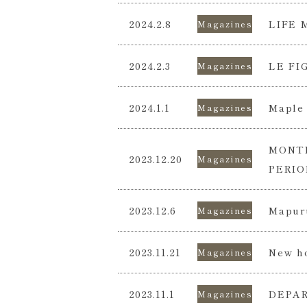
2024.2.8
LIFE 
Magazines
2024.2.3
LE FI
Magazines
2024.1.1
Maple 
Magazines
MONTH
2023.12.20
Magazines
PERIO
2023.12.6
Mapuru
Magazines
2023.11.21
New ho
Magazines
2023.11.1
DEPAR
Magazines