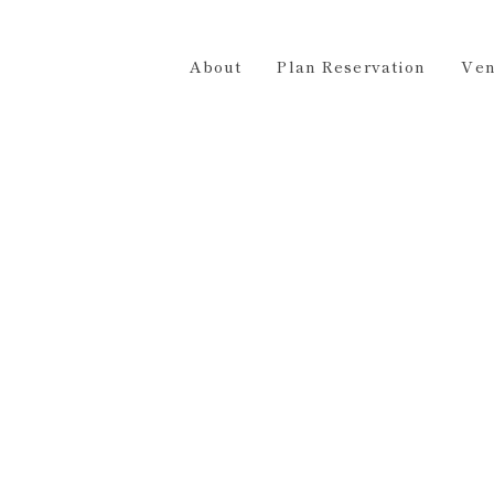
Plan Reservation
Venue Hire
Access
Contact 
About
Plan Reservation
Ven