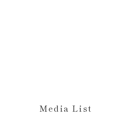
Media List