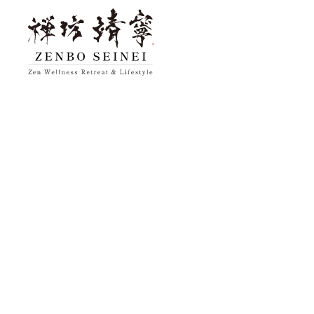
top
About