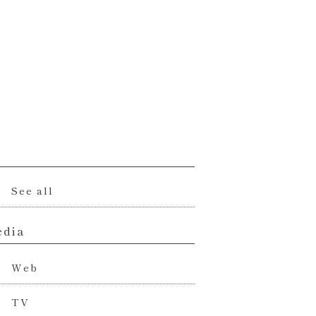
l
See all
dia
Web
TV