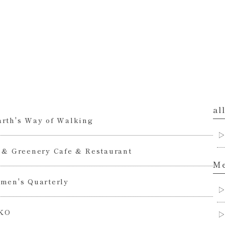
al
rth's Way of Walking
 & Greenery Cafe & Restaurant
Me
men's Quarterly
KO