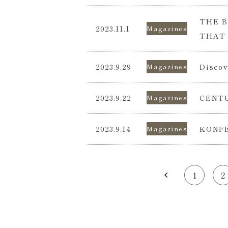
THE B
2023.11.1
Magazines
THAT 
2023.9.29
Discov
Magazines
2023.9.22
CENTU
Magazines
2023.9.14
KONFE
Magazines
1
2