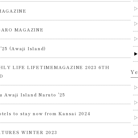
MAGAZINE
GARO MAGAZINE
'25 (Awaji Island)
LY LIFE LIFETIMEMAGAZINE 2023 6TH
Ye
D
 Awaji Island Naruto '25
tels to stay now from Kansai 2024
TURES WINTER 2023