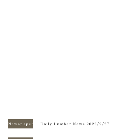
Newspapers
Daily Lumber News 2022/9/27