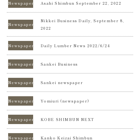
Newspapers
Asahi Shimbun September 22, 2022
Nikkei Business Daily, September 8,
Newspapers
2022
Newspapers
Daily Lumber News 2022/6/24
Newspapers
Sankei Business
Newspapers
Sankei newspaper
Newspapers
Yomiuri (newspaper)
Newspapers
KOBE SHIMBUN NEXT
Newspapers
Kanko Keizai Shimbun