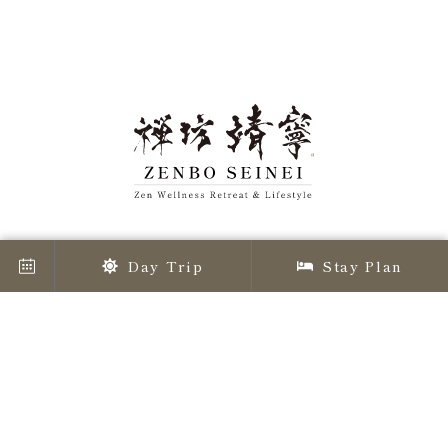
Day Trip
Stay Plan
Awaji Island's great nature, at 135 degrees east
longitude, offers
a Zen experience. Zenbo Seinei