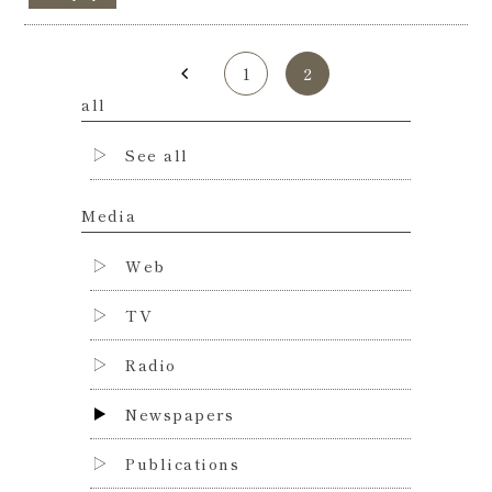
1
2
all
See all
Media
Web
TV
Radio
Newspapers
Publications