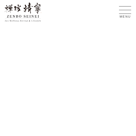
EN
MENU