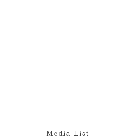
Media List