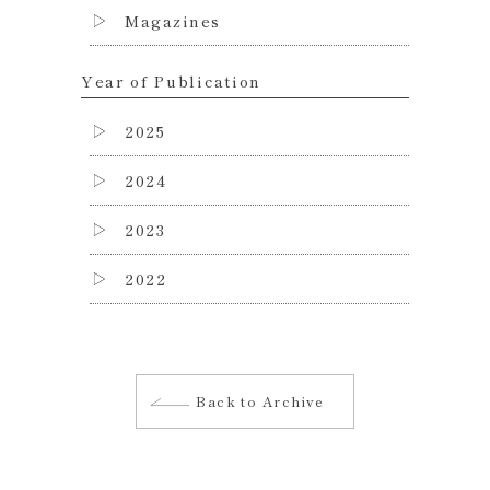
Magazines
Year of Publication
2025
2024
2023
2022
Back to Archive