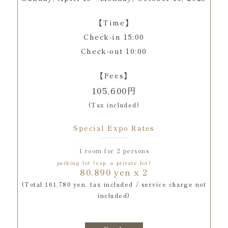
【Time】
Check-in 15:00
Check-out 10:00
【Fees】
105,600円
(Tax included)
Special Expo Rates
1 room for 2 persons
parking lot (esp. a private lot)
80,890 yen x 2
(Total 161,780 yen, tax included / service charge not
included)