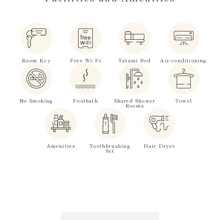
Room Key
Free Wi-Fi
Tatami Bed
Air-conditioning
No Smoking
Footbath
Shared Shower
Towel
Rooms
Amenities
Toothbrushing
Hair Dryer
Set