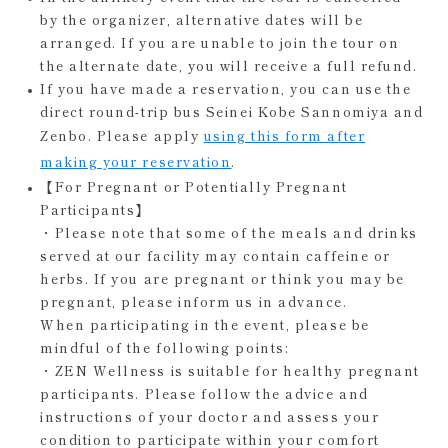
by the organizer, alternative dates will be
arranged. If you are unable to join the tour on
the alternate date, you will receive a full refund.
If you have made a reservation, you can use the
direct round-trip bus Seinei Kobe Sannomiya and
Zenbo. Please apply
using this form after
making your reservation
.
【For Pregnant or Potentially Pregnant
Participants】
・Please note that some of the meals and drinks
served at our facility may contain caffeine or
herbs. If you are pregnant or think you may be
pregnant, please inform us in advance.
When participating in the event, please be
mindful of the following points:
・ZEN Wellness is suitable for healthy pregnant
participants. Please follow the advice and
instructions of your doctor and assess your
condition to participate within your comfort