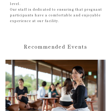
level.
Our staff is dedicated to ensuring that pregnant
participants have a comfortable and enjoyable
experience at our facility.
Recommended Events