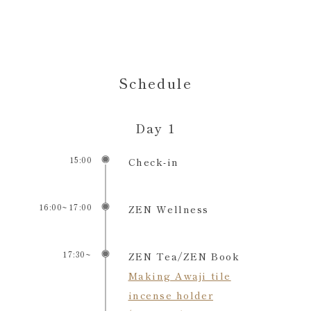
Schedule
Day 1
15:00
Check-in
16:00~17:00
ZEN Wellness
17:30~
ZEN Tea/ZEN Book
Making Awaji tile
incense holder