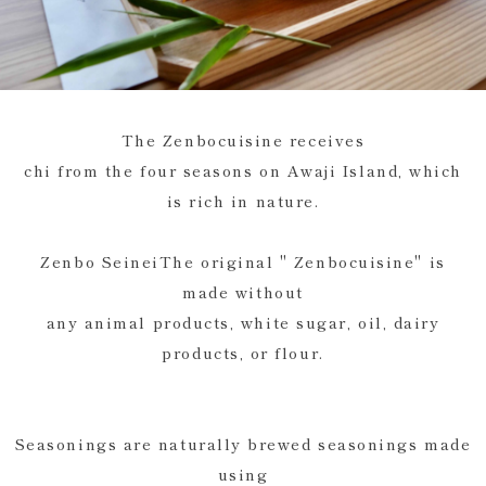
The Zenbocuisine receives
chi from the four seasons on Awaji Island, which
is rich in nature.
Zenbo SeineiThe original " Zenbocuisine" is
made without
any animal products, white sugar, oil, dairy
products, or flour.
Seasonings are naturally brewed seasonings made
using