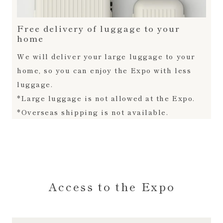
Free delivery of luggage to your
home
We will deliver your large luggage to your
home, so you can enjoy the Expo with less
luggage.
*Large luggage is not allowed at the Expo.
*Overseas shipping is not available.
Access to the Expo