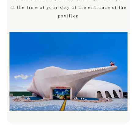
at the time of your stay at the entrance of the
pavilion