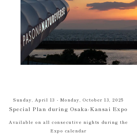
Sunday, April 13 - Monday, October 13, 2025
Special Plan during Osaka-Kansai Expo
Available on all consecutive nights during the
Expo calendar