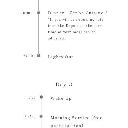
Dinner " Zenbo Cuisine
18:30~
"
*If you will be returning late
from the Expo site, the start
time of your meal can be
adjusted.
24:00
Lights Out
Day 3
6:30
Wake Up
6:45~.
Morning Service (free
participation)