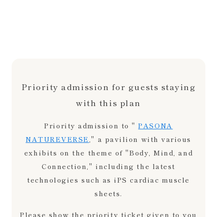
Priority admission for guests staying
with this plan
Priority admission to "
PASONA
NATUREVERSE
," a pavilion with various
exhibits on the theme of "Body, Mind, and
Connection," including the latest
technologies such as iPS cardiac muscle
sheets.
Please show the priority ticket given to you