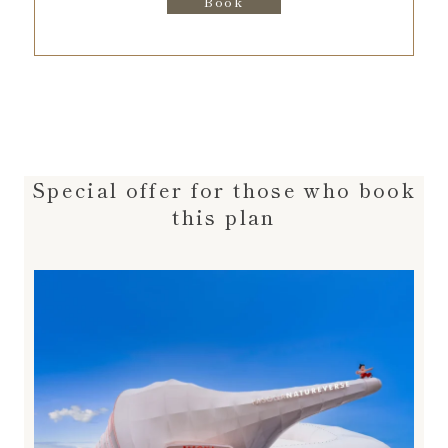
Book
Special offer for those who book
this plan