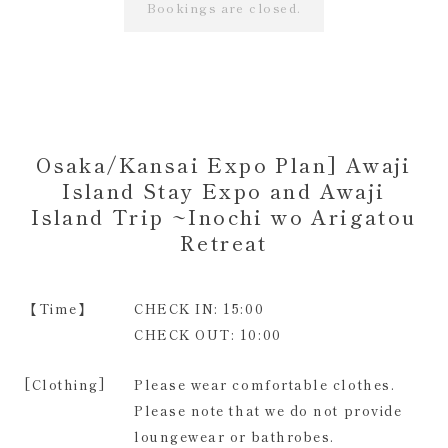
Bookings are closed.
Osaka/Kansai Expo Plan] Awaji
Island Stay Expo and Awaji
Island Trip ~Inochi wo Arigatou
Retreat
【Time】
CHECK IN: 15:00
CHECK OUT: 10:00
[Clothing]
Please wear comfortable clothes.
Please note that we do not provide
loungewear or bathrobes.