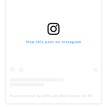
View this post on Instagram
A post shared by [Official] West Coast by PASONA (@awajishima_trip)