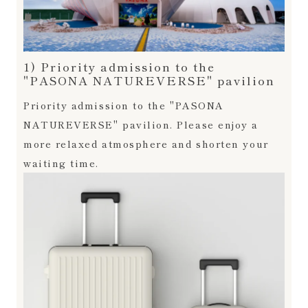
1) Priority admission to the
"PASONA NATUREVERSE" pavilion
Priority admission to the "PASONA
NATUREVERSE" pavilion. Please enjoy a
more relaxed atmosphere and shorten your
waiting time.