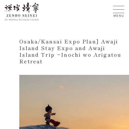
EN
MENU
Osaka/Kansai Expo Plan] Awaji
Island Stay Expo and Awaji
Island Trip ~Inochi wo Arigatou
Retreat