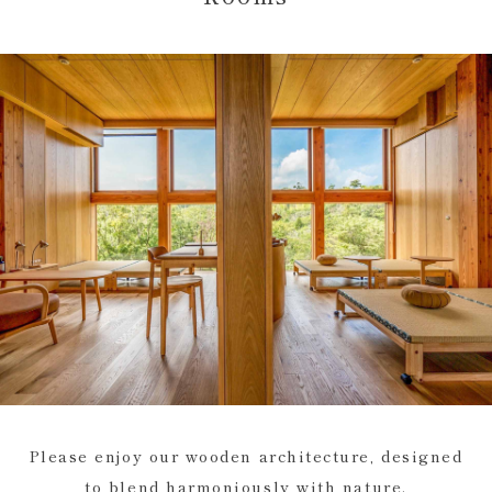
Please enjoy our wooden architecture, designed
to blend harmoniously with nature.