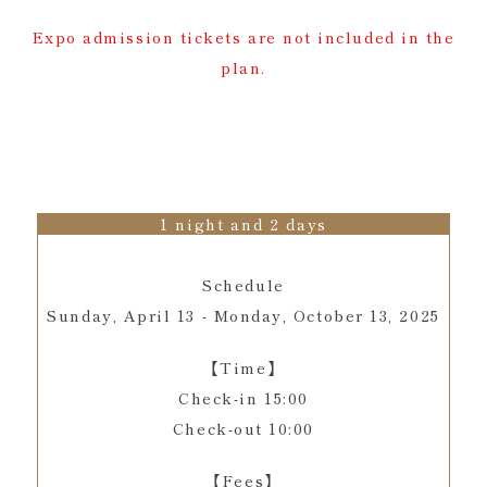
Expo admission tickets are not included in the
plan.
1 night and 2 days
Schedule
Sunday, April 13 - Monday, October 13, 2025
【Time】
Check-in 15:00
Check-out 10:00
【Fees】