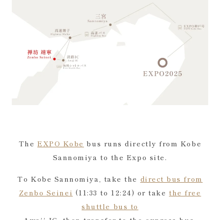
The
EXPO Kobe
bus runs directly from Kobe
Sannomiya to the Expo site.
To Kobe Sannomiya, take the
direct bus from
Zenbo Seinei
(11:33 to 12:24) or take
the free
shuttle bus to