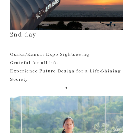
2nd day
Osaka/Kansai Expo Sightseeing
Grateful for all life
Experience Future Design for a Life-Shining
Society
▾