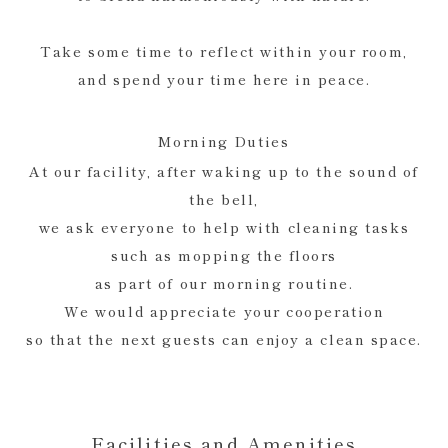
Take some time to reflect within your room,
and spend your time here in peace.
Morning Duties
At our facility, after waking up to the sound of
the bell,
we ask everyone to help with cleaning tasks
such as mopping the floors
as part of our morning routine.
We would appreciate your cooperation
so that the next guests can enjoy a clean space.
Facilities and Amenities