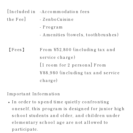
[Included in
-Accommodation fees
the Fee]
- ZenboCuisine
- Program
- Amenities (towels, toothbrushes)
【Fees】
From ¥52,800 (including tax and
service charge)
[1 room for 2 persons] From
¥88,980 (including tax and service
charge)
Important Information
In order to spend time quietly confronting
oneself, this program is designed for junior high
school students and older, and children under
elementary school age are not allowed to
participate.