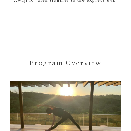
Awaji IC, then transfer to the express bus.
Program Overview