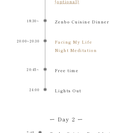
(optional)
18:30~
Zenbo Cuisine Dinner
20:00~20:30
Facing My Life
Night Meditation
20:45~
Free time
24:00
Lights Out
ー Day 2 ー
7:45