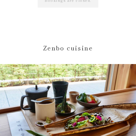
Bookings are closed.
Zenbo cuisine