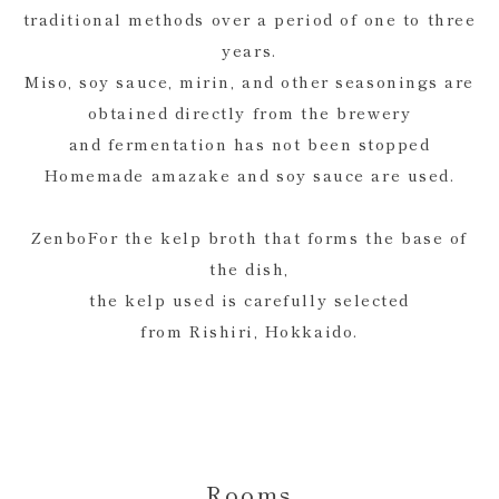
traditional methods over a period of one to three
years.
Miso, soy sauce, mirin, and other seasonings are
obtained directly from the brewery
and fermentation has not been stopped
Homemade amazake and soy sauce are used.
ZenboFor the kelp broth that forms the base of
the dish,
the kelp used is carefully selected
from Rishiri, Hokkaido.
Rooms