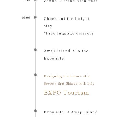
Zenbo Cuisine Breakfast
10:00
Check out for 1 night
stay
*Free luggage delivery
Awaji Island→To the
Expo site
Designing the Future of a
Society that Shines with Life
EXPO Tourism
Expo site → Awaji Island