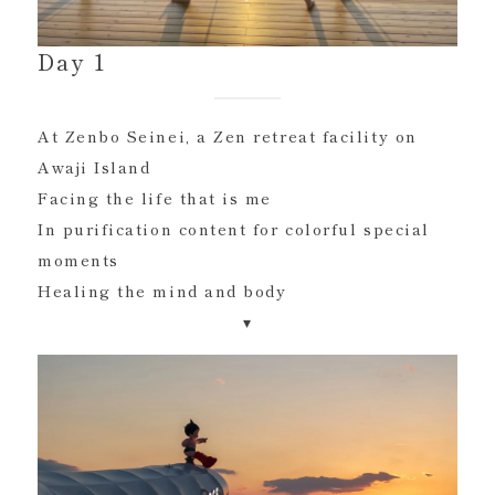
Day 1
At Zenbo Seinei, a Zen retreat facility on
Awaji Island
Facing the life that is me
In purification content for colorful special
moments
Healing the mind and body
▾