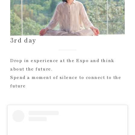
3rd day
Drop in experience at the Expo and think
about the future.
Spend a moment of silence to connect to the
future