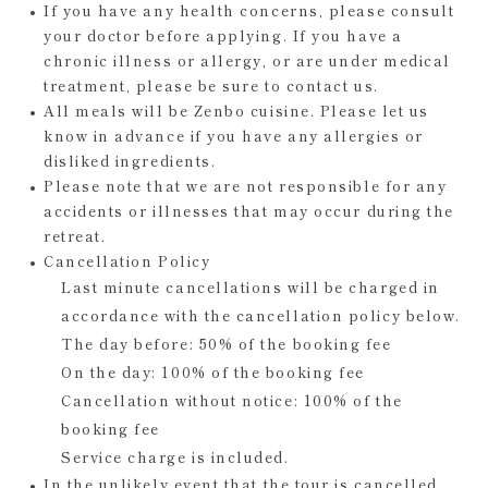
If you have any health concerns, please consult
your doctor before applying. If you have a
chronic illness or allergy, or are under medical
treatment, please be sure to contact us.
All meals will be Zenbo cuisine. Please let us
know in advance if you have any allergies or
disliked ingredients.
Please note that we are not responsible for any
accidents or illnesses that may occur during the
retreat.
Cancellation Policy
Last minute cancellations will be charged in
accordance with the cancellation policy below.
The day before: 50% of the booking fee
On the day: 100% of the booking fee
Cancellation without notice: 100% of the
booking fee
Service charge is included.
In the unlikely event that the tour is cancelled