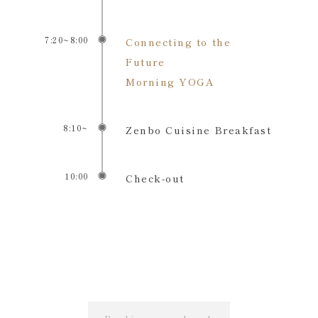
7:20~8:00
Connecting to the
Future
Morning YOGA
8:10~
Zenbo Cuisine Breakfast
10:00
Check-out