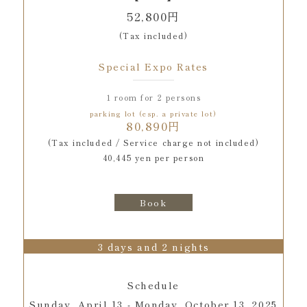
52,800円
(Tax included)
Special Expo Rates
1 room for 2 persons
parking lot (esp. a private lot)
80,890円
(Tax included / Service charge not included)
40,445 yen per person
Book
3 days and 2 nights
Schedule
Sunday, April 13 - Monday, October 13, 2025