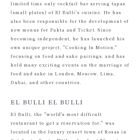
limited time only cocktail bar serving tapas
(small plates) of El Bulli's cuisine. He has
also been responsible for the development of
new menus for Pakta and Ticket. Since
becoming independent, he has launched his
own unique project, "Cooking In Motion,"
focusing on food and sake pairings, and has
held many exciting events on the marriage of
food and sake in London, Moscow, Lima,
Dubai, and other countries.
EL BULLI EL BULLI
El Bulli, the "world's most difficult
restaurant to get a reservation for," was
located in the luxury resort town of Rosas in