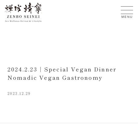
EN
MENU
2024.2.23 | Special Vegan Dinner
Nomadic Vegan Gastronomy
2023.12.29