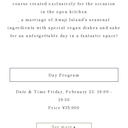
course created exclusively for the occasion
in the open kitchen
, a marriage of Awaji Island's seasonal
ingredients with special vegan dishes and sake
for an unforgettable day in a fantastic space!
Day Program
Date & Time Friday, February 23, 16:00 -
19:30
Price ¥35,000
See more ▸