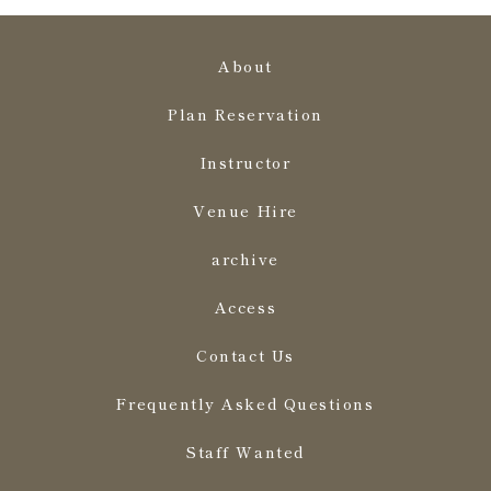
About
Plan Reservation
Instructor
Venue Hire
archive
Access
Contact Us
Frequently Asked Questions
Staff Wanted