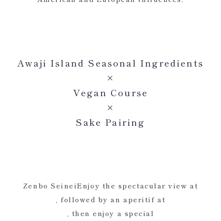
Awaji Island Seasonal Ingredients
×
Vegan Course
×
Sake Pairing
Zenbo SeineiEnjoy the spectacular view at
, followed by an aperitif at
, then enjoy a special