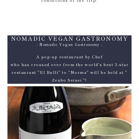
conditions of the trip.
NOMADIC VEGAN GASTRONOMY
- Nomadic Vegan Gastronomy -
A pop-up restaurant by Chef
who has crossed over from the world's best 3-star
restaurant "El Bulli" to "Norma" will be held at "
Zenbo Seinei "!