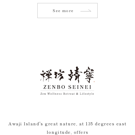
See more
Awaji Island's great nature, at 135 degrees east
longitude, offers