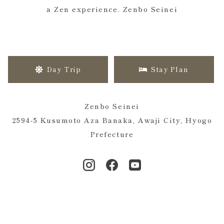
a Zen experience. Zenbo Seinei
Day Trip
Stay Plan
Zenbo Seinei
2594-5 Kusumoto Aza Banaka, Awaji City, Hyogo
Prefecture