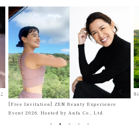
まこ
S
[Free Invitation] ZEN Beauty Experience
Event 2026, Hosted by Anfa Co., Ltd.