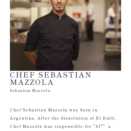
CHEF SEBASTIAN
MAZZOLA
Sebastian Mazzola
Chef Sebastian Mazzola was born in
Argentina. After the dissolution of El Bulli,
Chef Mazzola was responsible for "41°", a