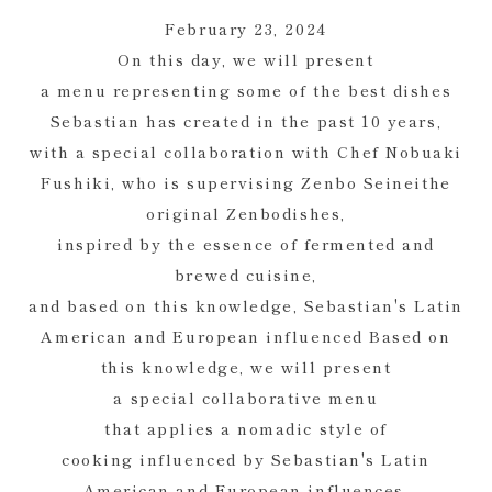
February 23, 2024
On this day, we will present
a menu representing some of the best dishes
Sebastian has created in the past 10 years,
with a special collaboration with Chef Nobuaki
Fushiki, who is supervising Zenbo Seineithe
original Zenbodishes,
inspired by the essence of fermented and
brewed cuisine,
and based on this knowledge, Sebastian's Latin
American and European influenced Based on
this knowledge, we will present
a special collaborative menu
that applies a nomadic style of
cooking influenced by Sebastian's Latin
American and European influences.