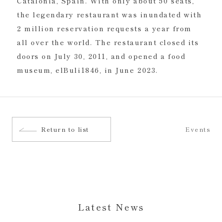
Catalonia, Spain. With only about 50 seats,
the legendary restaurant was inundated with
2 million reservation requests a year from
all over the world. The restaurant closed its
doors on July 30, 2011, and opened a food
museum, elBuli1846, in June 2023.
Return to list
Events
Latest News