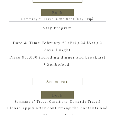
Book
Summary of Travel Conditions (Day Trip)
Stay Program
Date & Time February 23 (Fri.)-24 (Sat.) 2
days 1 night
Price ¥55,000 including dinner and breakfast
( Zenbofood)
See more ▸
Book
Summary of Travel Conditions (Domestic Travel)
Please apply after confirming the contents and