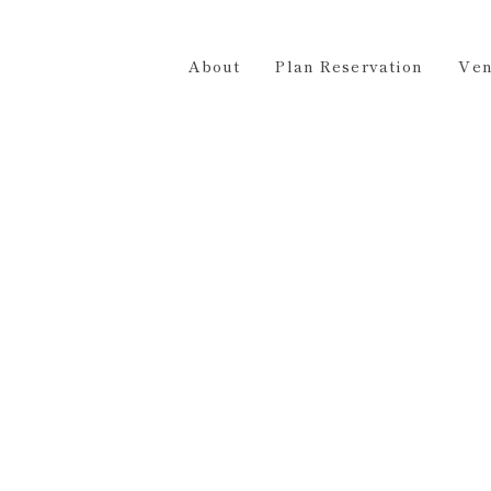
Plan Reservation
Venue Hire
Access
Contact 
About
Plan Reservation
Ven