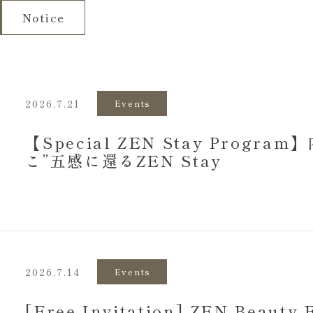
Notice
2026.7.21
Events
【Special ZEN Stay Progr
こ”五感に還るZEN Stay
2026.7.14
Events
[Free Invitation] ZEN Beauty 