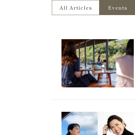
All Articles
Events