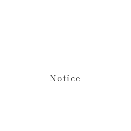
Notice