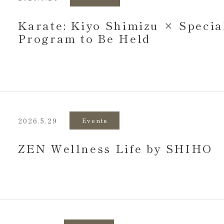
Karate: Kiyo Shimizu × Specia
Program to Be Held
2026.5.29
Events
ZEN Wellness Life by SHIHO