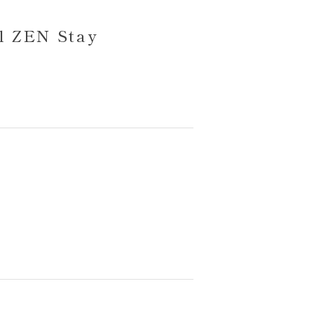
l ZEN Stay