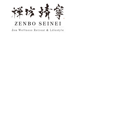
top
About