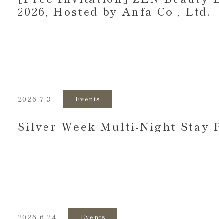
2026, Hosted by Anfa Co., Ltd.
2026.7.3
Events
Silver Week Multi-Night Stay
2026.6.24
Events