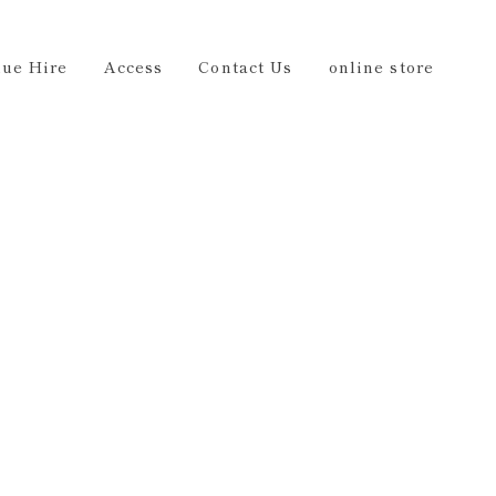
Us
online store
EN
ue Hire
Access
Contact Us
online store