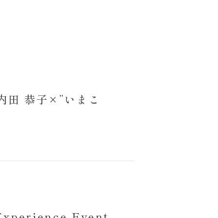
am】内田 恭子×”いまこ
Experience Event