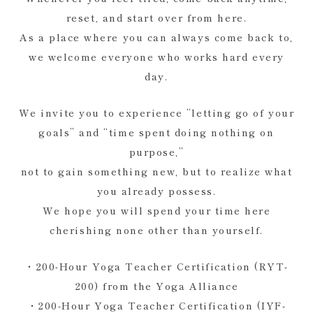
reset, and start over from here.
As a place where you can always come back to,
we welcome everyone who works hard every
day.
We invite you to experience “letting go of your
goals” and “time spent doing nothing on
purpose,”
not to gain something new, but to realize what
you already possess.
We hope you will spend your time here
cherishing none other than yourself.
・200-Hour Yoga Teacher Certification (RYT-
200) from the Yoga Alliance
・200-Hour Yoga Teacher Certification (IYF-