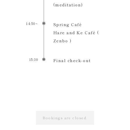
(meditation)
14:50~
Spring Café
Hare and Ke Café (
Zenbo )
15:30
Final check-out
Bookings are closed.