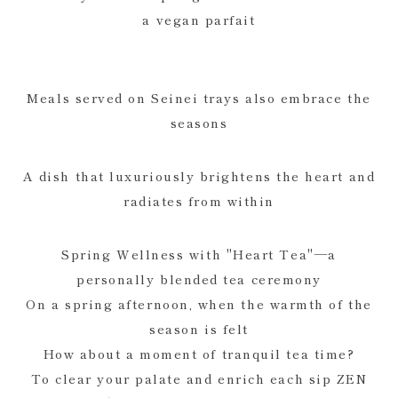
a vegan parfait
Meals served on Seinei trays also embrace the
seasons
A dish that luxuriously brightens the heart and
radiates from within
Spring Wellness with "Heart Tea"—a
personally blended tea ceremony
On a spring afternoon, when the warmth of the
season is felt
How about a moment of tranquil tea time?
To clear your palate and enrich each sip ZEN