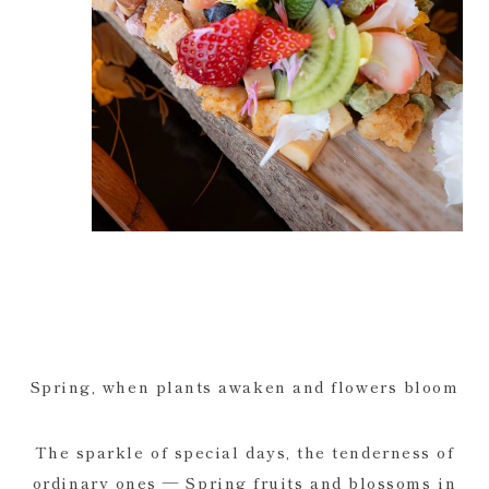
Spring, when plants awaken and flowers bloom
The sparkle of special days, the tenderness of
ordinary ones — Spring fruits and blossoms in