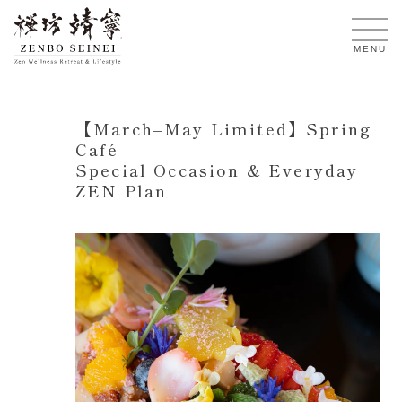
EN
MENU
【March–May Limited】Spring
Café
Special Occasion & Everyday
ZEN Plan