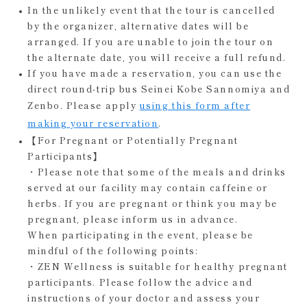
In the unlikely event that the tour is cancelled
by the organizer, alternative dates will be
arranged. If you are unable to join the tour on
the alternate date, you will receive a full refund.
If you have made a reservation, you can use the
direct round-trip bus Seinei Kobe Sannomiya and
Zenbo. Please apply
using this form after
making your reservation
.
【For Pregnant or Potentially Pregnant
Participants】
・Please note that some of the meals and drinks
served at our facility may contain caffeine or
herbs. If you are pregnant or think you may be
pregnant, please inform us in advance.
When participating in the event, please be
mindful of the following points:
・ZEN Wellness is suitable for healthy pregnant
participants. Please follow the advice and
instructions of your doctor and assess your