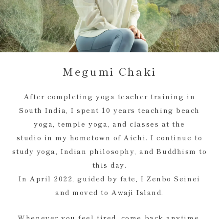
Megumi Chaki
After completing yoga teacher training in
South India, I spent 10 years teaching beach
yoga, temple yoga, and classes at the
studio in my hometown of Aichi. I continue to
study yoga, Indian philosophy, and Buddhism to
this day.
In April 2022, guided by fate, I Zenbo Seinei
and moved to Awaji Island.
Whenever you feel tired, come back anytime,