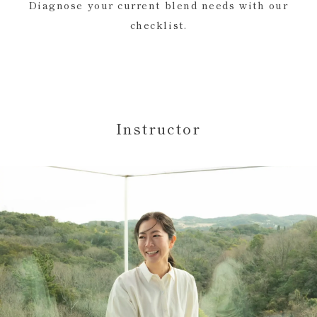
Diagnose your current blend needs with our
checklist.
Instructor