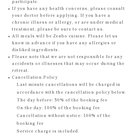
participate.
If you have any health concerns, please consult
your doctor before applying. If you have a
chronic illness or allergy, or are under medical
treatment, please be sure to contact us.
All meals will be Zenbo cuisine. Please let us
know in advance if you have any allergies or
disliked ingredients.
Please note that we are not responsible for any
accidents or illnesses that may occur during the
retreat.
Cancellation Policy
Last minute cancellations will be charged in
accordance with the cancellation policy below.
The day before: 50% of the booking fee
On the day: 100% of the booking fee
Cancellation without notice: 100% of the
booking fee
Service charge is included.