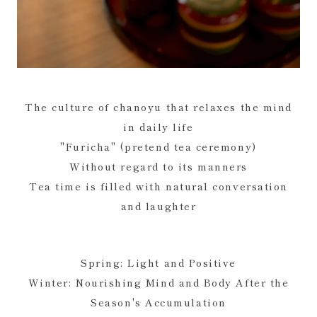
The culture of chanoyu that relaxes the mind
in daily life
"Furicha" (pretend tea ceremony)
Without regard to its manners
Tea time is filled with natural conversation
and laughter
Spring: Light and Positive
Winter: Nourishing Mind and Body After the
Season's Accumulation