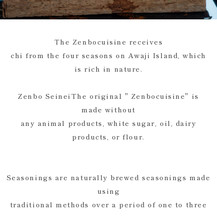
The Zenbocuisine receives
chi from the four seasons on Awaji Island, which
is rich in nature.
Zenbo SeineiThe original " Zenbocuisine" is
made without
any animal products, white sugar, oil, dairy
products, or flour.
Seasonings are naturally brewed seasonings made
using
traditional methods over a period of one to three