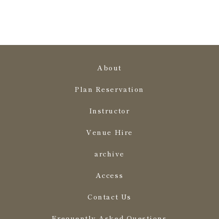
About
Plan Reservation
Instructor
Venue Hire
archive
Access
Contact Us
Frequently Asked Questions