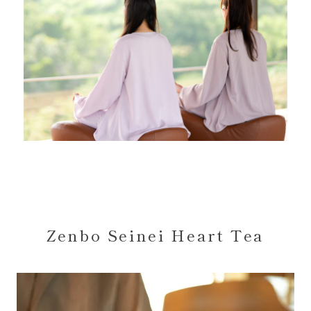
Zenbo Seinei Heart Tea