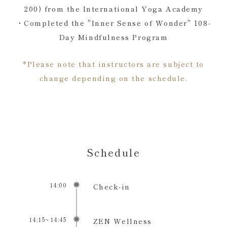
200) from the International Yoga Academy
・Completed the "Inner Sense of Wonder" 108-
Day Mindfulness Program
*Please note that instructors are subject to
change depending on the schedule.
Schedule
14:00
Check-in
14:15~14:45
ZEN Wellness