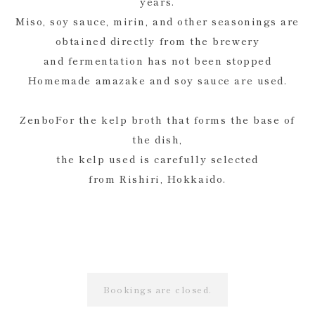
years.
Miso, soy sauce, mirin, and other seasonings are
obtained directly from the brewery
and fermentation has not been stopped
Homemade amazake and soy sauce are used.
ZenboFor the kelp broth that forms the base of
the dish,
the kelp used is carefully selected
from Rishiri, Hokkaido.
Bookings are closed.