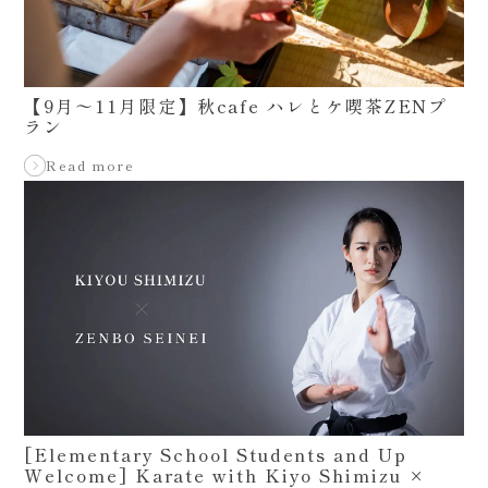
【9月〜11月限定】秋cafe ハレとケ喫茶ZENプ
ラン
Read more
[Elementary School Students and Up
Welcome] Karate with Kiyo Shimizu ×