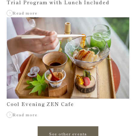
Trial Program with Lunch Included
Read more
Cool Evening ZEN Cafe
Read more
See other events