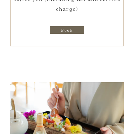
charge)
Book