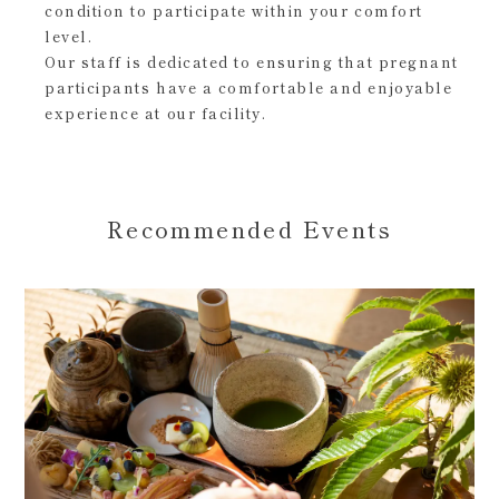
condition to participate within your comfort
level.
Our staff is dedicated to ensuring that pregnant
participants have a comfortable and enjoyable
experience at our facility.
Recommended Events