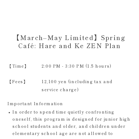
【March–May Limited】Spring
Café: Hare and Ke ZEN Plan
【Time】
2:00 PM - 3:30 PM (1.5 hours)
【Fees】
12,100 yen (including tax and
service charge)
Important Information
In order to spend time quietly confronting
oneself, this program is designed for junior high
school students and older, and children under
elementary school age are not allowed to