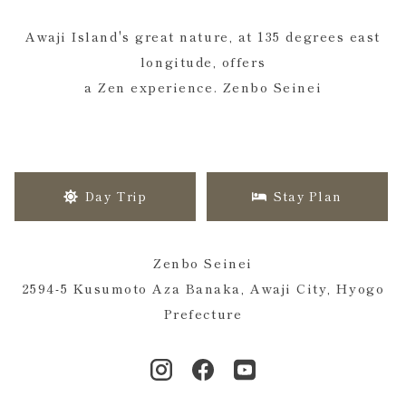
Awaji Island's great nature, at 135 degrees east
longitude, offers
a Zen experience. Zenbo Seinei
Day Trip
Stay Plan
Zenbo Seinei
2594-5 Kusumoto Aza Banaka, Awaji City, Hyogo
Prefecture