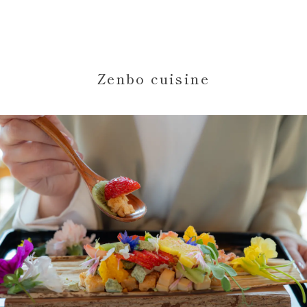
Zenbo cuisine