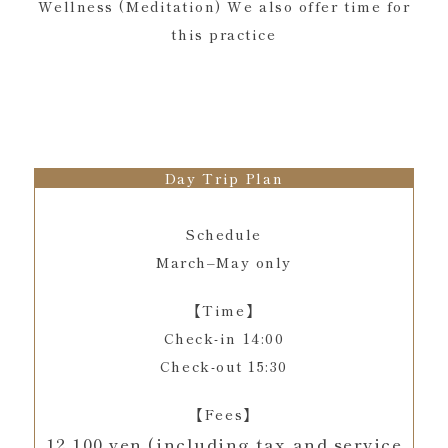
Wellness (Meditation) We also offer time for
this practice
Day Trip Plan
Schedule
March–May only
【Time】
Check-in 14:00
Check-out 15:30
【Fees】
12,100 yen (including tax and service