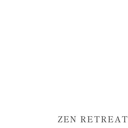
ZEN RETREAT