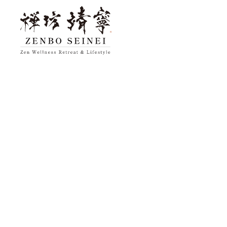
top
About