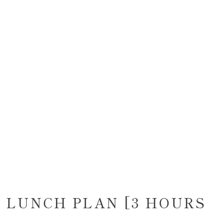
 LUNCH PLAN [3 HOURS