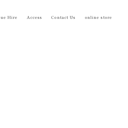
Us
online store
EN
ue Hire
Access
Contact Us
online store