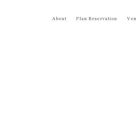
Plan Reservation
Venue Hire
Access
Contact 
About
Plan Reservation
Ven